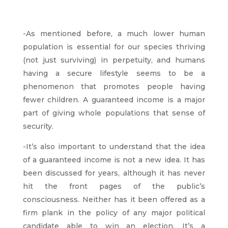
-As mentioned before, a much lower human
population is essential for our species thriving
(not just surviving) in perpetuity, and humans
having a secure lifestyle seems to be a
phenomenon that promotes people having
fewer children. A guaranteed income is a major
part of giving whole populations that sense of
security.
-It’s also important to understand that the idea
of a guaranteed income is not a new idea. It has
been discussed for years, although it has never
hit the front pages of the public’s
consciousness. Neither has it been offered as a
firm plank in the policy of any major political
candidate able to win an election. It’s a