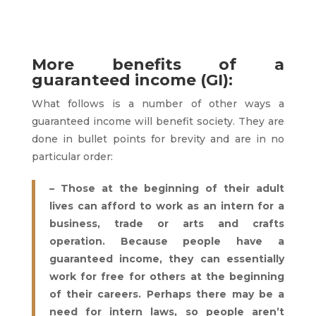
More benefits of a
guaranteed income (GI):
What follows is a number of other ways a
guaranteed income will benefit society. They are
done in bullet points for brevity and are in no
particular order:
– Those at the beginning of their adult
lives can afford to work as an intern for a
business, trade or arts and crafts
operation. Because people have a
guaranteed income, they can essentially
work for free for others at the beginning
of their careers. Perhaps there may be a
need for intern laws, so people aren’t