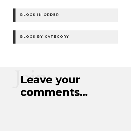
BLOGS IN ORDER
BLOGS BY CATEGORY
Join
Leave your
comments...