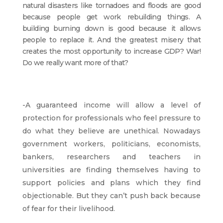
natural disasters like tornadoes and floods are good
because people get work rebuilding things. A
building burning down is good because it allows
people to replace it. And the greatest misery that
creates the most opportunity to increase GDP? War!
Do we really want more of that?
-A guaranteed income will allow a level of
protection for professionals who feel pressure to
do what they believe are unethical. Nowadays
government workers, politicians, economists,
bankers, researchers and teachers in
universities are finding themselves having to
support policies and plans which they find
objectionable. But they can’t push back because
of fear for their livelihood.