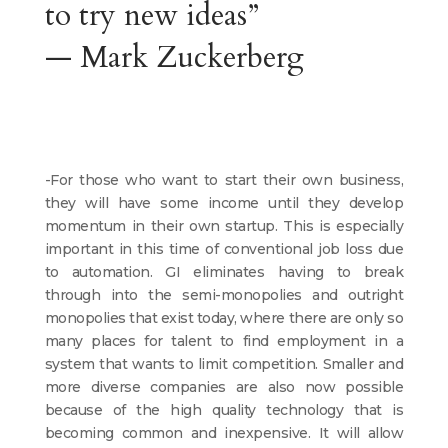
to try new ideas”
— Mark Zuckerberg
-For those who want to start their own business,
they will have some income until they develop
momentum in their own startup. This is especially
important in this time of conventional job loss due
to automation. GI eliminates having to break
through into the semi-monopolies and outright
monopolies that exist today, where there are only so
many places for talent to find employment in a
system that wants to limit competition. Smaller and
more diverse companies are also now possible
because of the high quality technology that is
becoming common and inexpensive. It will allow