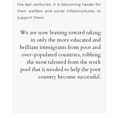
the last centuries, it is becoming harder for
their welfare and social infrastructures to
support them.
We are now leaning toward taking
in only the more educated and
brilliant immigrants from poor and
over-populated countries, robbing
the most talented from the work
pool that is needed to help the poor
country become successful.