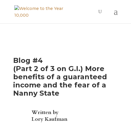
Blog #4
(Part 2 of 3 on G.I.) More
benefits of a guaranteed
income and the fear of a
Nanny State
Written by
Lory Kaufman