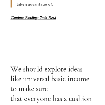
taken advantage of.
Continue Reading: 7min Read
We should explore ideas
like universal basic income
to make sure
that everyone has a cushion