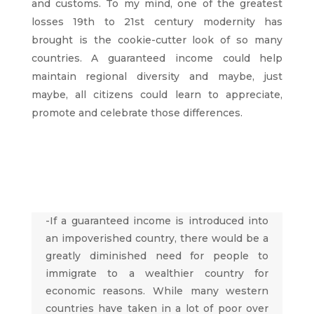
and customs. To my mind, one of the greatest
losses 19th to 21st century modernity has
brought is the cookie-cutter look of so many
countries. A guaranteed income could help
maintain regional diversity and maybe, just
maybe, all citizens could learn to appreciate,
promote and celebrate those differences.
-If a guaranteed income is introduced into
an impoverished country, there would be a
greatly diminished need for people to
immigrate to a wealthier country for
economic reasons. While many western
countries have taken in a lot of poor over