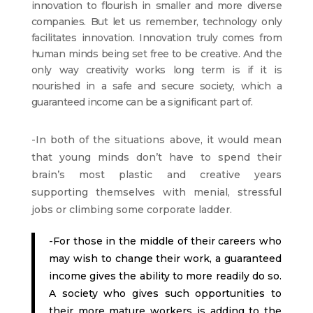
innovation to flourish in smaller and more diverse
companies. But let us remember, technology only
facilitates innovation. Innovation truly comes from
human minds being set free to be creative. And the
only way creativity works long term is if it is
nourished in a safe and secure society, which a
guaranteed income can be a significant part of.
-In both of the situations above, it would mean
that young minds don’t have to spend their
brain’s most plastic and creative years
supporting themselves with menial, stressful
jobs or climbing some corporate ladder.
-For those in the middle of their careers who
may wish to change their work, a guaranteed
income gives the ability to more readily do so.
A society who gives such opportunities to
their more mature workers is adding to the