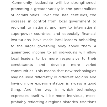
-Community leadership will be strengthened,
promoting a greater variety in the personalities
of communities. Over the last centuries, the
increase in control from local government to
regional, to national, and now to international
superpower countries, and especially financial
institutions, have made local leaders beholding
to the larger governing body above them. A
guaranteed income to all individuals will allow
local leaders to be more responsive to their
constituents and develop more varied
communities. This means that new technologies
may be used differently in different regions, and
having more experimentation is always a good
thing. And the way in which technology
expresses itself will be more individual, most-
probably reflecting a regions histories, traditions