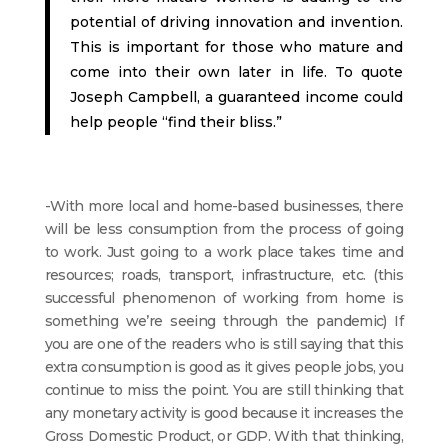
potential of driving innovation and invention.
This is important for those who mature and
come into their own later in life. To quote
Joseph Campbell, a guaranteed income could
help people “find their bliss.”
-With more local and home-based businesses, there
will be less consumption from the process of going
to work. Just going to a work place takes time and
resources; roads, transport, infrastructure, etc. (this
successful phenomenon of working from home is
something we’re seeing through the pandemic) If
you are one of the readers who is still saying that this
extra consumption is good as it gives people jobs, you
continue to miss the point. You are still thinking that
any monetary activity is good because it increases the
Gross Domestic Product, or GDP. With that thinking,