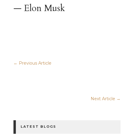
— Elon Musk
Previous Article
Next Article
LATEST BLOGS