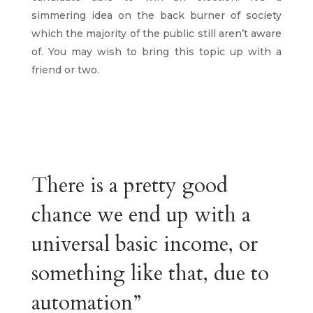
simmering idea on the back burner of society
which the majority of the public still aren’t aware
of. You may wish to bring this topic up with a
friend or two.
There is a pretty good
chance we end up with a
universal basic income, or
something like that, due to
automation”