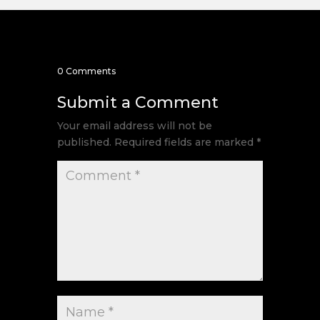
0 Comments
Submit a Comment
Your email address will not be
published.
Required fields are marked
*