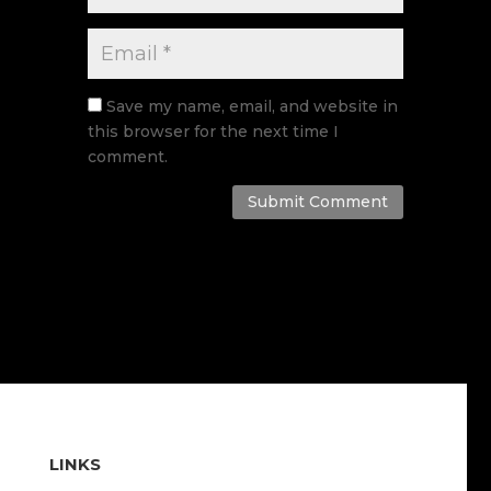
Save my name, email, and website in
this browser for the next time I
comment.
Submit Comment
LINKS