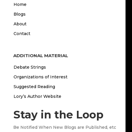
Home
Blogs
About
Contact
ADDITIONAL MATERIAL
Debate Strings
Organizations of Interest
Suggested Reading
Lory’s Author Website
Stay in the Loop
Be Notified When New Blogs are Published, etc